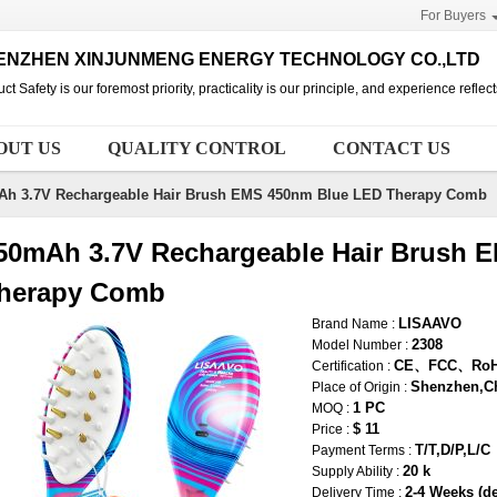
For Buyers
ENZHEN XINJUNMENG ENERGY TECHNOLOGY CO.,LTD
ct Safety is our foremost priority, practicality is our principle, and experience refle
OUT US
QUALITY CONTROL
CONTACT US
Ah 3.7V Rechargeable Hair Brush EMS 450nm Blue LED Therapy Comb
50mAh 3.7V Rechargeable Hair Brush 
herapy Comb
LISAAVO
Brand Name :
2308
Model Number :
CE、FCC、Ro
Certification :
Shenzhen,C
Place of Origin :
1 PC
MOQ :
$ 11
Price :
T/T,D/P,L/C
Payment Terms :
20 k
Supply Ability :
2-4 Weeks (de
Delivery Time :