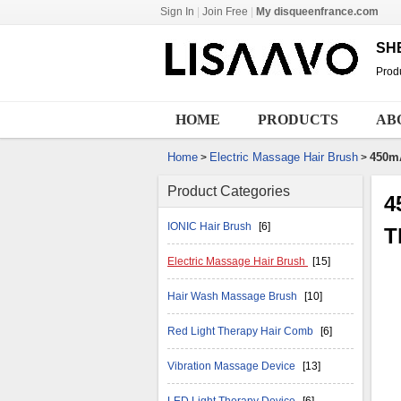
Sign In
|
Join Free
|
My disqueenfrance.com
SH
Produ
HOME
PRODUCTS
AB
Home
Electric Massage Hair Brush
450m
>
>
Product Categories
4
IONIC Hair Brush
[6]
T
Electric Massage Hair Brush
[15]
Hair Wash Massage Brush
[10]
Red Light Therapy Hair Comb
[6]
Vibration Massage Device
[13]