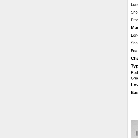
Lon
Shor
Dev
Ma
Lon
Shor
Fea
Cha
Typ
Red 
Gree
Low
Eas