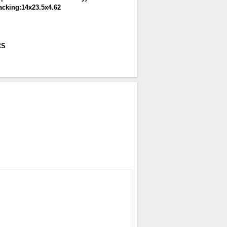
acking:14x23.5x4.62
CS