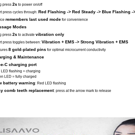
2s
g press
to power on/off
Red Flashing -> Red Steady -> Blue Flashing -
t press cycles through:
remembers last used mode
ice
for convenience
ssage Modes
2s
vibration only
g press
to activate
Vibration + EMS -> Strong Vibration + EMS
t press toggles between:
8 gold-plated pins
tures
for optimal microcurrent conductivity
rging & Maintenance
e-C charging port
LED flashing = charging
n LED = fully charged
 battery warning
: Red LED flashing
y comb teeth replacement
: press at the arrow mark to release