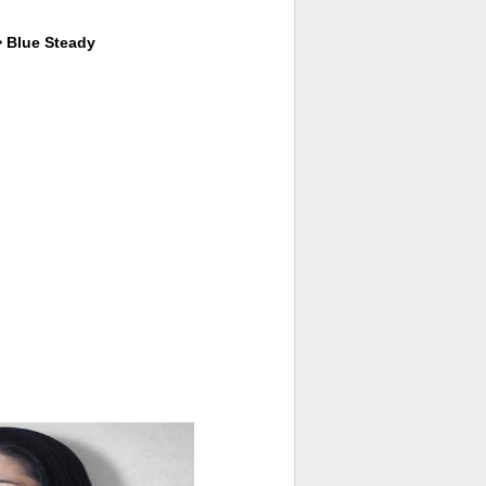
> Blue Steady