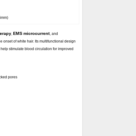
36mm)
herapy
EMS microcurrent
,
, and
 onset of white hair. Its multifunctional design
help stimulate blood circulation for improved
ocked pores