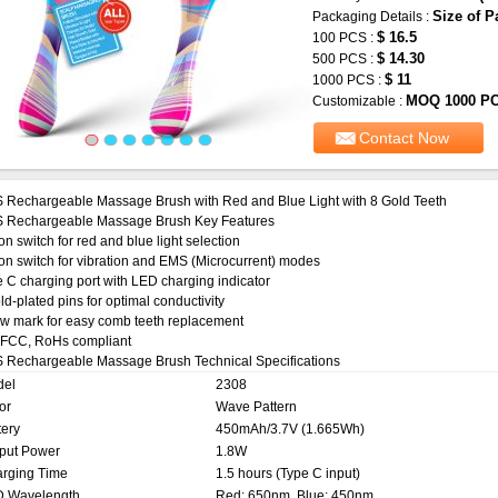
Size of P
Packaging Details :
$ 16.5
100 PCS :
$ 14.30
500 PCS :
$ 11
1000 PCS :
MOQ 1000 P
Customizable :
Contact Now
 Rechargeable Massage Brush with Red and Blue Light with 8 Gold Teeth
 Rechargeable Massage Brush Key Features
on switch for red and blue light selection
on switch for vibration and EMS (Microcurrent) modes
 C charging port with LED charging indicator
ld-plated pins for optimal conductivity
w mark for easy comb teeth replacement
 FCC, RoHs compliant
 Rechargeable Massage Brush Technical Specifications
del
2308
or
Wave Pattern
tery
450mAh/3.7V (1.665Wh)
put Power
1.8W
rging Time
1.5 hours (Type C input)
 Wavelength
Red: 650nm, Blue: 450nm