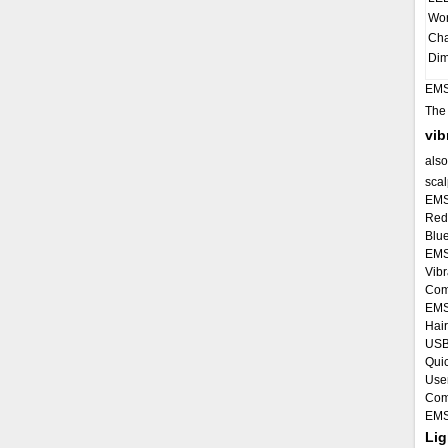
Wor
Cha
Dim
EMS
Th
vib
also
scalp
EMS
Red 
Blue
EMS 
Vibr
Comb
EMS
Hair
USB
Quic
Use
Comb
EMS
Lig