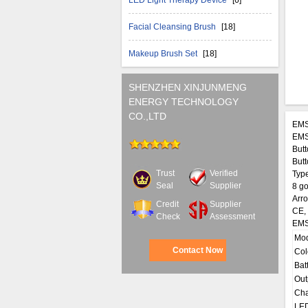
LED Light Therapy Device
[6]
Facial Cleansing Brush
[18]
Makeup Brush Set
[18]
SHENZHEN XINJUNMENG
ENERGY TECHNOLOGY
CO.,LTD
EMS
EMS
Butt
Butt
Trust
Verified
Type
Seal
Supplier
8 go
Arro
Credit
Supplier
CE,
Check
Assessment
EMS
Mo
Contact Now
Col
Bat
Out
Cha
LED