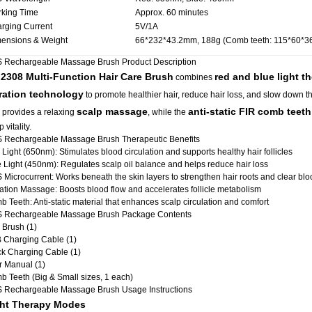
king Time
Approx. 60 minutes
rging Current
5V/1A
ensions & Weight
66*232*43.2mm, 188g (Comb teeth: 115*60*
 Rechargeable Massage Brush Product Description
2308 Multi-Function Hair Care Brush
red and blue light t
e
combines
ration technology
to promote healthier hair, reduce hair loss, and slow down the
scalp massage
anti-static FIR comb teeth
 provides a relaxing
, while the
 vitality.
 Rechargeable Massage Brush Therapeutic Benefits
Light (650nm): Stimulates blood circulation and supports healthy hair follicles
 Light (450nm): Regulates scalp oil balance and helps reduce hair loss
Microcurrent: Works beneath the skin layers to strengthen hair roots and clear bl
ation Massage: Boosts blood flow and accelerates follicle metabolism
 Teeth: Anti-static material that enhances scalp circulation and comfort
 Rechargeable Massage Brush Package Contents
 Brush (1)
 Charging Cable (1)
k Charging Cable (1)
r Manual (1)
 Teeth (Big & Small sizes, 1 each)
 Rechargeable Massage Brush Usage Instructions
ht Therapy Modes