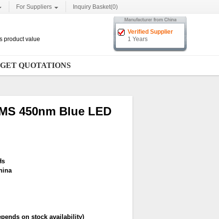
For Suppliers
Inquiry Basket(
0
)
Verified Supplier
cts product value
1 Years
GET QUOTATIONS
EMS 450nm Blue LED
Hs
hina
pends on stock availability)