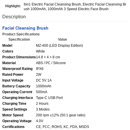
6in1 Electric Facial Cleansing Brush, Electric Facial Cleansing Br
Highlight:
ush 1000mAh, 1000mAh 3 Speed Electric Face Brush
Description
Facial Cleansing Brush
Product Specifications
Specification
Value
Model
MZ-400 (LED Display Edition)
Colors
White
Product Dimensions
14.8 × 4 × 8 cm
Material
ABS / PC / Silicone
Waterproof Rating
IPX6
Rated Power
2W
Input Voltage
DC 5V 1A
Battery Capacity
1000mAh
Operating Current
500mA
Charging Interface
Type-C USB Port
Charging Time
2 Hours
Speed Settings
3 Modes
Motor Speed
200 rpm ±12% (50:1 gear ratio)
Operating Voltage
4.0V
Certifications
CE, FCC, ROHS, KC, FDA, MSDS