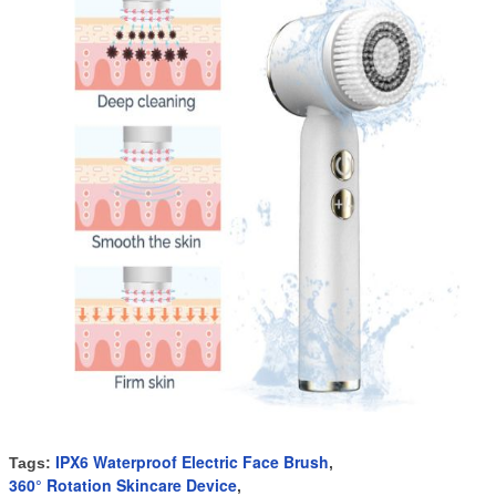
IPX6 Waterproof Electric Face Brush
Tags:
,
360° Rotation Skincare Device
,