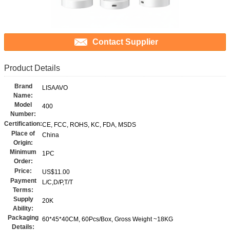
Contact Supplier
Product Details
Brand
LISAAVO
Name:
Model
400
Number:
Certification:
CE, FCC, ROHS, KC, FDA, MSDS
Place of
China
Origin:
Minimum
1PC
Order:
Price:
US$11.00
Payment
L/C,D/P,T/T
Terms:
Supply
20K
Ability:
Packaging
60*45*40CM, 60Pcs/Box, Gross Weight ~18KG
Details: